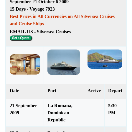
September 21 October 6 2009
15 Days - Voyage 7923
Best Prices in All Currencies on All Silversea Cruises
and Cruise Ships
EMAIL US - Silversea Cruises
Date
Port
Arrive
Depart
21 September
La Romana,
5:30
2009
Dominican
PM
Republic