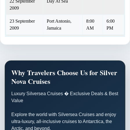
22 September
Day At Sea
2009
23 September
Port Antonio,
8:00
6:00
2009
Jamaica
AM
PM
24 September
BLACK RIVER
6:30
4:30
2009
AM
PM
25 September
Day At Sea
2009
Why Travelers Choose Us for Silver
Nova Cruises
26 September
ISLA DE
6:30
5:00
2009
PROVIDENCIA
AM
PM
Luxury Silversea Cruises � Exclusive Deals & Best
Value
27 September
Puerto Limon,
1:00
8:00
2009
Costa Rica
PM
PM
Explore the world with Silversea Cruises and enjoy
28 September
Day At Sea
ultra-luxury, all-inclusive cruises to Antarctica, the
2009
Arctic, and beyond.