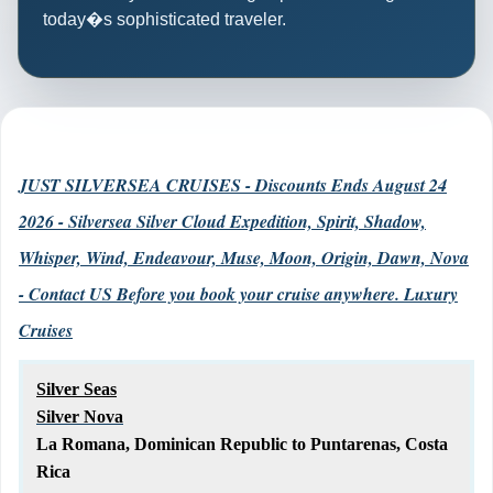
today�s sophisticated traveler.
JUST SILVERSEA CRUISES - Discounts Ends August 24
2026 - Silversea Silver Cloud Expedition, Spirit, Shadow,
Whisper, Wind, Endeavour, Muse, Moon, Origin, Dawn, Nova
- Contact US Before you book your cruise anywhere. Luxury
Cruises
Silver Seas
Silver Nova
La Romana, Dominican Republic to Puntarenas, Costa
Rica