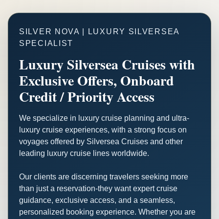
SILVER NOVA | LUXURY SILVERSEA
SPECIALIST
Luxury Silversea Cruises with
Exclusive Offers, Onboard
Credit / Priority Access
We specialize in luxury cruise planning and ultra-
luxury cruise experiences, with a strong focus on
voyages offered by Silversea Cruises and other
leading luxury cruise lines worldwide.
Our clients are discerning travelers seeking more
than just a reservation-they want expert cruise
guidance, exclusive access, and a seamless,
personalized booking experience. Whether you are