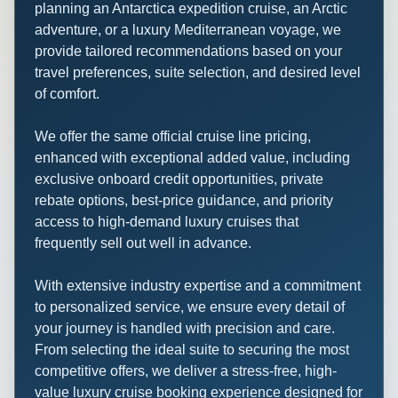
planning an Antarctica expedition cruise, an Arctic
adventure, or a luxury Mediterranean voyage, we
provide tailored recommendations based on your
travel preferences, suite selection, and desired level
of comfort.
We offer the same official cruise line pricing,
enhanced with exceptional added value, including
exclusive onboard credit opportunities, private
rebate options, best-price guidance, and priority
access to high-demand luxury cruises that
frequently sell out well in advance.
With extensive industry expertise and a commitment
to personalized service, we ensure every detail of
your journey is handled with precision and care.
From selecting the ideal suite to securing the most
competitive offers, we deliver a stress-free, high-
value luxury cruise booking experience designed for