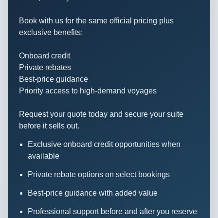
29 September
San Blas Island,
6:30
6:00
Book with us for the same official pricing plus
2009
Panama
AM
PM
exclusive benefits:
30 September
Panama Canal,
5:00
7:00
Onboard credit
2009
Panama
AM
PM
Private rebates
Best-price guidance
01 October
DARIEN
6:30
5:00
Priority access to high-demand voyages
2009
JUNGLE
AM
PM
Request your quote today and secure your suite
02 October
Isla De Coiba
Noon
6:00
before it sells out.
2009
PM
Exclusive onboard credit opportunities when
03 October
GOLFO
10:30
5:00
available
2009
DULCE
AM
PM
Private rebate options on select bookings
04 October
OSA
6:30
11:00
Best-price guidance with added value
2009
PENINSULA
AM
PM
Professional support before and after you reserve