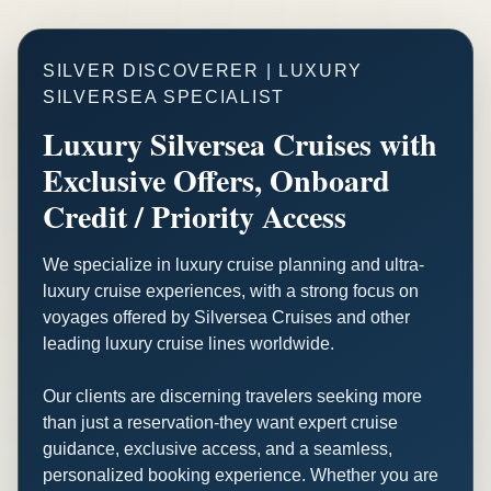
SILVER DISCOVERER | LUXURY
SILVERSEA SPECIALIST
Luxury Silversea Cruises with
Exclusive Offers, Onboard
Credit / Priority Access
We specialize in luxury cruise planning and ultra-
luxury cruise experiences, with a strong focus on
voyages offered by Silversea Cruises and other
leading luxury cruise lines worldwide.
Our clients are discerning travelers seeking more
than just a reservation-they want expert cruise
guidance, exclusive access, and a seamless,
personalized booking experience. Whether you are