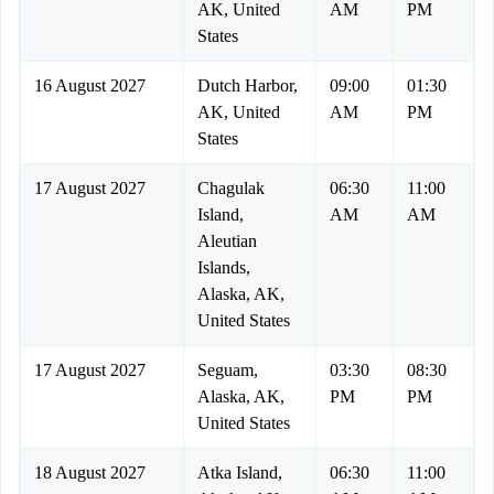
AK, United
AM
PM
States
16 August 2027
Dutch Harbor,
09:00
01:30
AK, United
AM
PM
States
17 August 2027
Chagulak
06:30
11:00
Island,
AM
AM
Aleutian
Islands,
Alaska, AK,
United States
17 August 2027
Seguam,
03:30
08:30
Alaska, AK,
PM
PM
United States
18 August 2027
Atka Island,
06:30
11:00