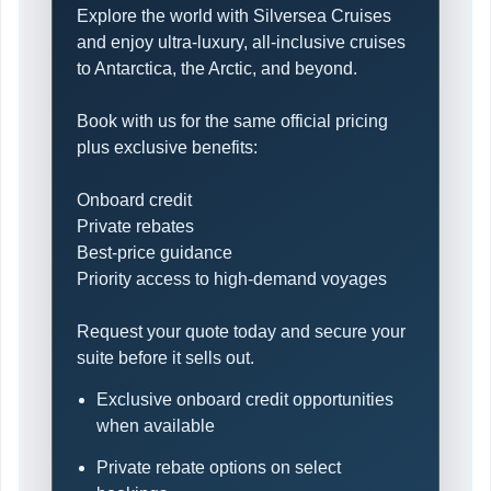
Explore the world with Silversea Cruises
and enjoy ultra-luxury, all-inclusive cruises
to Antarctica, the Arctic, and beyond.
Book with us for the same official pricing
plus exclusive benefits:
Onboard credit
Private rebates
Best-price guidance
Priority access to high-demand voyages
Request your quote today and secure your
suite before it sells out.
Exclusive onboard credit opportunities
when available
Private rebate options on select