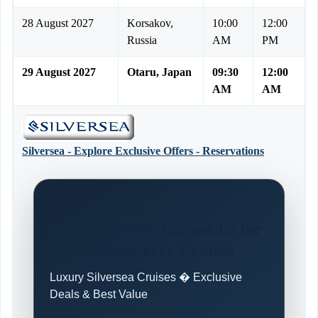
28 August 2027
Korsakov,
10:00
12:00
Russia
AM
PM
29 August 2027
Otaru, Japan
09:30
12:00
AM
AM
Silversea - Explore Exclusive Offers - Reservations
Why Travelers Choose Us for
Silver Discoverer Cruises
Luxury Silversea Cruises � Exclusive
Deals & Best Value