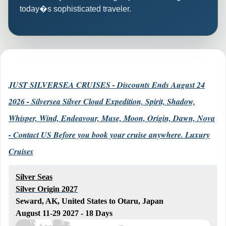
today�s sophisticated traveler.
JUST SILVERSEA CRUISES - Discounts Ends August 24
2026 - Silversea Silver Cloud Expedition, Spirit, Shadow,
Whisper, Wind, Endeavour, Muse, Moon, Origin, Dawn, Nova
- Contact US Before you book your cruise anywhere. Luxury
Cruises
Silver Seas
Silver Origin 2027
Seward, AK, United States to Otaru, Japan
August 11-29 2027 - 18 Days