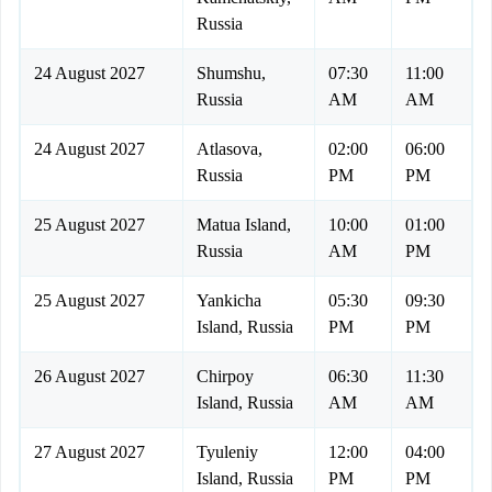
Russia
24 August 2027
Shumshu,
07:30
11:00
Russia
AM
AM
24 August 2027
Atlasova,
02:00
06:00
Russia
PM
PM
25 August 2027
Matua Island,
10:00
01:00
Russia
AM
PM
25 August 2027
Yankicha
05:30
09:30
Island, Russia
PM
PM
26 August 2027
Chirpoy
06:30
11:30
Island, Russia
AM
AM
27 August 2027
Tyuleniy
12:00
04:00
Island, Russia
PM
PM