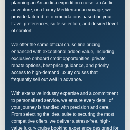
planning an Antarctica expedition cruise, an Arctic
adventure, or a luxury Mediterranean voyage, we
provide tailored recommendations based on your
travel preferences, suite selection, and desired level
of comfort.
We offer the same official cruise line pricing,
enhanced with exceptional added value, including
exclusive onboard credit opportunities, private
rebate options, best-price guidance, and priority
access to high-demand luxury cruises that
frequently sell out well in advance.
With extensive industry expertise and a commitment
to personalized service, we ensure every detail of
your journey is handled with precision and care.
From selecting the ideal suite to securing the most
competitive offers, we deliver a stress-free, high-
value luxury cruise booking experience designed for