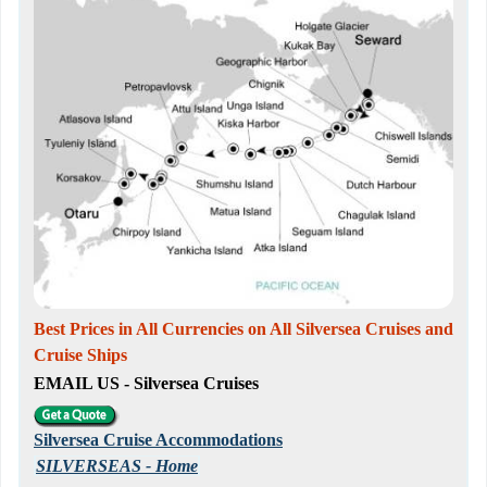
Best Prices in All Currencies on All Silversea Cruises and
Cruise Ships
EMAIL US - Silversea Cruises
Silversea Cruise Accommodations
SILVERSEAS - Home