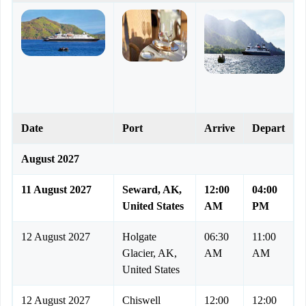
Date
Port
Arrive
Depart
August 2027
11 August 2027
Seward, AK,
12:00
04:00
United States
AM
PM
12 August 2027
Holgate
06:30
11:00
Glacier, AK,
AM
AM
United States
12 August 2027
Chiswell
12:00
12:00