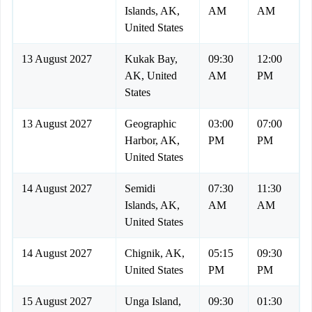
Islands, AK,
AM
AM
United States
13 August 2027
Kukak Bay,
09:30
12:00
AK, United
AM
PM
States
13 August 2027
Geographic
03:00
07:00
Harbor, AK,
PM
PM
United States
14 August 2027
Semidi
07:30
11:30
Islands, AK,
AM
AM
United States
14 August 2027
Chignik, AK,
05:15
09:30
United States
PM
PM
15 August 2027
Unga Island,
09:30
01:30