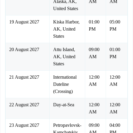
Alaska, AK,
AM
AM
United States
19 August 2027
Kiska Harbor,
01:00
05:00
AK, United
PM
PM
States
20 August 2027
Attu Island,
09:00
01:00
AK, United
AM
PM
States
21 August 2027
International
12:00
12:00
Dateline
AM
AM
(Crossing)
22 August 2027
Day-at-Sea
12:00
12:00
AM
AM
23 August 2027
Petropavlovsk-
09:00
04:00
Kamchatskiy,
AM
PM