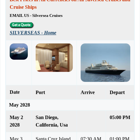
Cruise Ships
EMAIL US - Silversea Cruises
SILVERSEAS - Home
Date
Port
Arrive
Depart
May 2028
May 2
San Diego,
05:00 PM
2028
California, Usa
May 3
Santa Cruz Island,
07:30 AM
01:00 PM