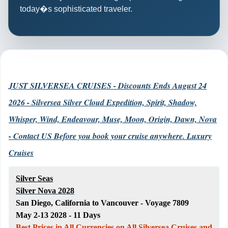
today�s sophisticated traveler.
JUST SILVERSEA CRUISES - Discounts Ends August 24
2026 - Silversea Silver Cloud Expedition, Spirit, Shadow,
Whisper, Wind, Endeavour, Muse, Moon, Origin, Dawn, Nova
- Contact US Before you book your cruise anywhere. Luxury
Cruises
Silver Seas
Silver Nova 2028
San Diego, California to Vancouver - Voyage 7809
May 2-13 2028 - 11 Days
Best Prices in All Currencies on All Silversea Cruises and