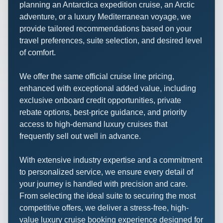
planning an Antarctica expedition cruise, an Arctic
adventure, or a luxury Mediterranean voyage, we
provide tailored recommendations based on your
travel preferences, suite selection, and desired level
of comfort.
We offer the same official cruise line pricing,
enhanced with exceptional added value, including
exclusive onboard credit opportunities, private
rebate options, best-price guidance, and priority
access to high-demand luxury cruises that
frequently sell out well in advance.
With extensive industry expertise and a commitment
to personalized service, we ensure every detail of
your journey is handled with precision and care.
From selecting the ideal suite to securing the most
competitive offers, we deliver a stress-free, high-
value luxury cruise booking experience designed for