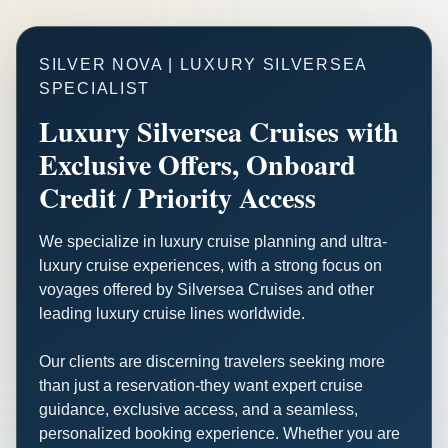
SILVER NOVA | LUXURY SILVERSEA
SPECIALIST
Luxury Silversea Cruises with
Exclusive Offers, Onboard
Credit / Priority Access
We specialize in luxury cruise planning and ultra-
luxury cruise experiences, with a strong focus on
voyages offered by Silversea Cruises and other
leading luxury cruise lines worldwide.
Our clients are discerning travelers seeking more
than just a reservation-they want expert cruise
guidance, exclusive access, and a seamless,
personalized booking experience. Whether you are