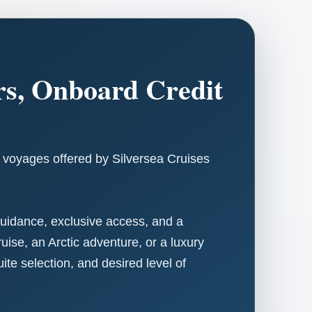
ers, Onboard Credit
n voyages offered by Silversea Cruises
 guidance, exclusive access, and a
ise, an Arctic adventure, or a luxury
e selection, and desired level of