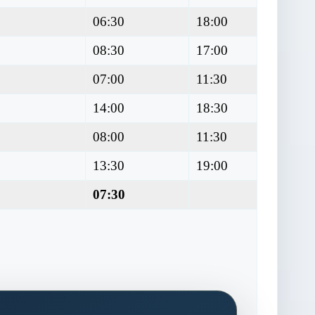
06:30
18:00
08:30
17:00
07:00
11:30
14:00
18:30
08:00
11:30
13:30
19:00
07:30