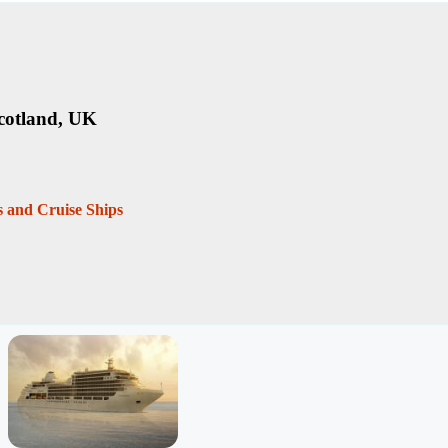
cotland, UK
es and Cruise Ships