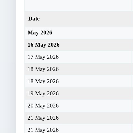
Date
May 2026
16 May 2026
17 May 2026
18 May 2026
18 May 2026
19 May 2026
20 May 2026
21 May 2026
21 May 2026