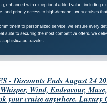
cing, enhanced with exceptional added value, including ex
e, and priority access to high-demand luxury cruises that 
ommitment to personalized service, we ensure every detai
al suite to securing the most competitive offers, we deliv
sophisticated traveler.
 Discounts Ends August 24 2026 
, Whisper, Wind, Endeavour, Mus
ok your cruise anywhere. Luxury 