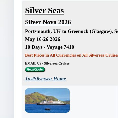
Silver Seas
Silver Nova 2026
Portsmouth, UK to Greenock (Glasgow), S
May 16-26 2026
10 Days - Voyage 7410
Best Prices in All Currencies on All Silversea Cruis
EMAIL US - Silversea Cruises
JustSilversea Home