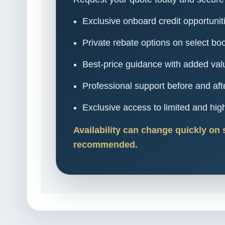
Exclusive onboard credit opportunit
Private rebate options on select bo
Best-price guidance with added val
Professional support before and aft
Exclusive access to limited and h
Availability can change quickly on 
recommended.