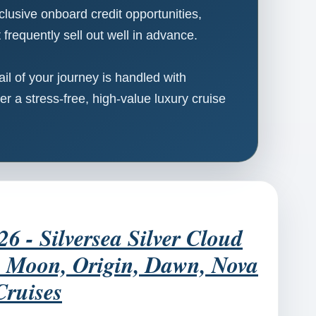
clusive onboard credit opportunities,
frequently sell out well in advance.
l of your journey is handled with
er a stress-free, high-value luxury cruise
- Silversea Silver Cloud
e, Moon, Origin, Dawn, Nova
Cruises