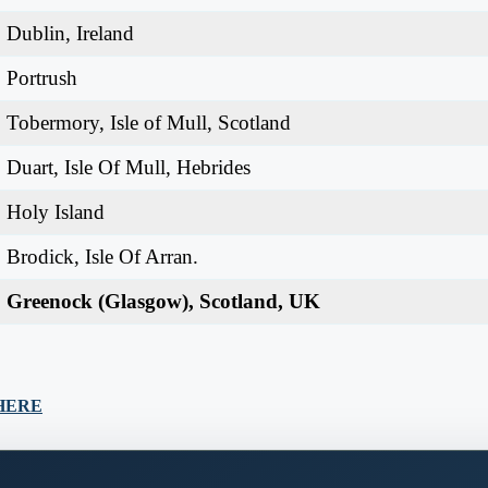
Dublin, Ireland
Portrush
Tobermory, Isle of Mull, Scotland
Duart, Isle Of Mull, Hebrides
Holy Island
Brodick, Isle Of Arran.
Greenock (Glasgow), Scotland, UK
K HERE