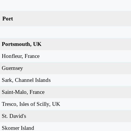
Port
Portsmouth, UK
Honfleur, France
Guernsey
Sark, Channel Islands
Saint-Malo, France
Tresco, Isles of Scilly, UK
St. David's
Skomer Island