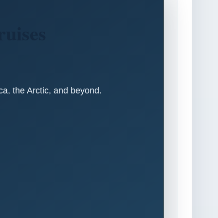
ruises
ica, the Arctic, and beyond.