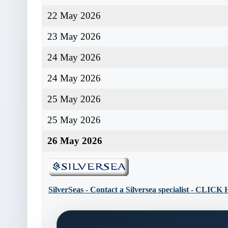
22 May 2026
23 May 2026
24 May 2026
24 May 2026
25 May 2026
25 May 2026
26 May 2026
SilverSeas - Contact a Silversea specialist - CLIC