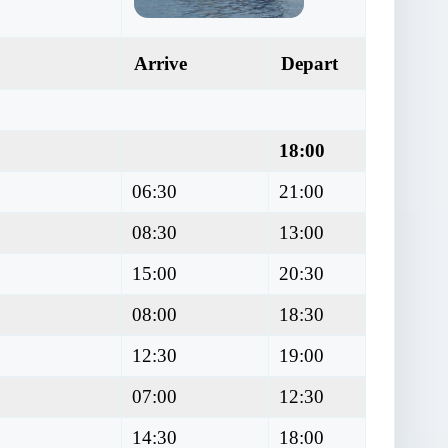
Arrive
Depart
18:00
06:30
21:00
08:30
13:00
15:00
20:30
08:00
18:30
12:30
19:00
07:00
12:30
14:30
18:00