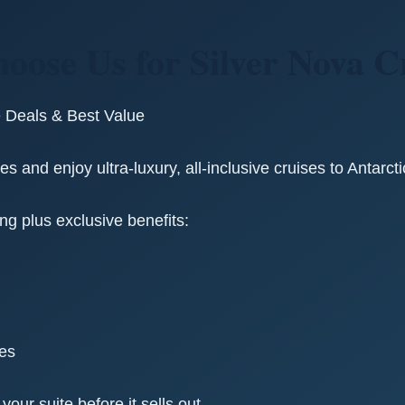
oose Us for Silver Nova C
e Deals & Best Value
s and enjoy ultra-luxury, all-inclusive cruises to Antarct
ing plus exclusive benefits:
ges
ur suite before it sells out.