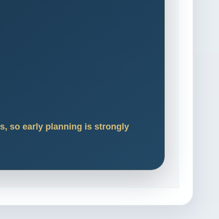
, so early planning is strongly