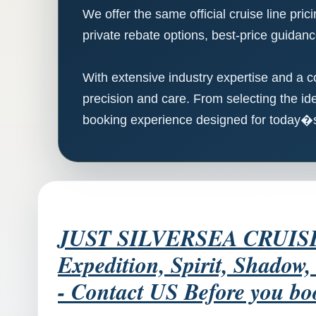
We offer the same official cruise line pri
private rebate options, best-price guidanc
With extensive industry expertise and a c
precision and care. From selecting the ide
booking experience designed for today�s 
JUST SILVERSEA CRUISES -
Expedition, Spirit, Shadow
- Contact US Before you bo