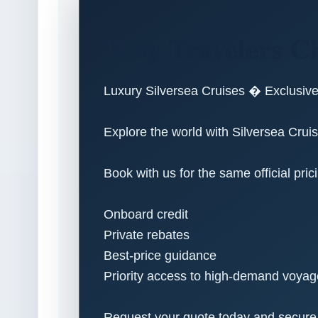
Why Travelers Ch
Luxury Silversea Cruises � Exclusiv
Explore the world with Silversea Cruise
Book with us for the same official pric
Onboard credit
Private rebates
Best-price guidance
Priority access to high-demand voya
Request your quote today and secure yo