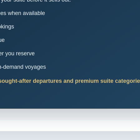
ies when available
okings
ue
er you reserve
igh-demand voyages
sought-after departures and premium suite categories