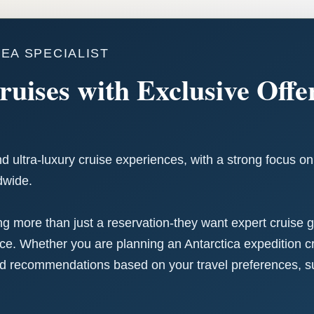
SEA SPECIALIST
ruises with Exclusive Off
nd ultra-luxury cruise experiences, with a strong focus o
dwide.
ing more than just a reservation-they want expert cruise
. Whether you are planning an Antarctica expedition cru
d recommendations based on your travel preferences, suit