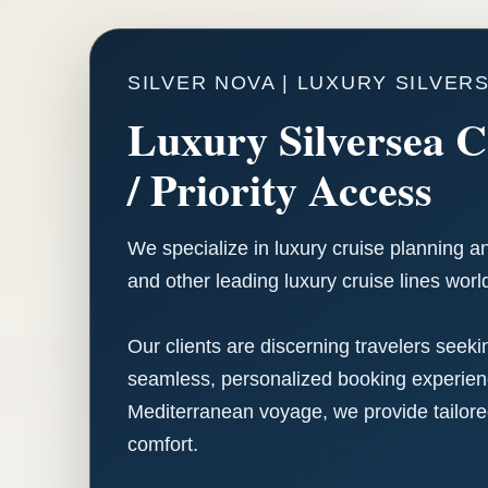
SILVER NOVA | LUXURY SILVER
Luxury Silversea C
/ Priority Access
We specialize in luxury cruise planning a
and other leading luxury cruise lines worl
Our clients are discerning travelers seek
seamless, personalized booking experience
Mediterranean voyage, we provide tailore
comfort.