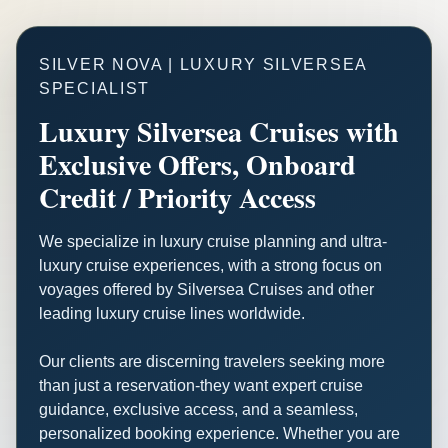
SILVER NOVA | LUXURY SILVERSEA
SPECIALIST
Luxury Silversea Cruises with
Exclusive Offers, Onboard
Credit / Priority Access
We specialize in luxury cruise planning and ultra-
luxury cruise experiences, with a strong focus on
voyages offered by Silversea Cruises and other
leading luxury cruise lines worldwide.
Our clients are discerning travelers seeking more
than just a reservation-they want expert cruise
guidance, exclusive access, and a seamless,
personalized booking experience. Whether you are