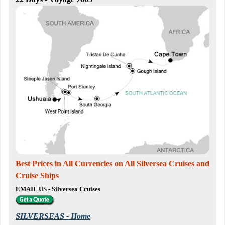
Best Prices in All Currencies on All Silversea Cruises and
Cruise Ships
EMAIL US - Silversea Cruises
SILVERSEAS - Home