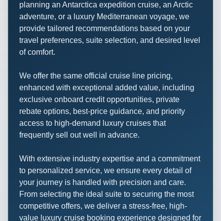
planning an Antarctica expedition cruise, an Arctic
adventure, or a luxury Mediterranean voyage, we
provide tailored recommendations based on your
travel preferences, suite selection, and desired level
of comfort.
We offer the same official cruise line pricing,
enhanced with exceptional added value, including
exclusive onboard credit opportunities, private
rebate options, best-price guidance, and priority
access to high-demand luxury cruises that
frequently sell out well in advance.
With extensive industry expertise and a commitment
to personalized service, we ensure every detail of
your journey is handled with precision and care.
From selecting the ideal suite to securing the most
competitive offers, we deliver a stress-free, high-
value luxury cruise booking experience designed for