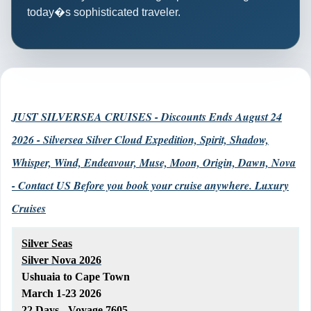
today�s sophisticated traveler.
JUST SILVERSEA CRUISES - Discounts Ends August 24
2026 - Silversea Silver Cloud Expedition, Spirit, Shadow,
Whisper, Wind, Endeavour, Muse, Moon, Origin, Dawn, Nova
- Contact US Before you book your cruise anywhere. Luxury
Cruises
Silver Seas
Silver Nova 2026
Ushuaia to Cape Town
March 1-23 2026
22 Days - Voyage 7605