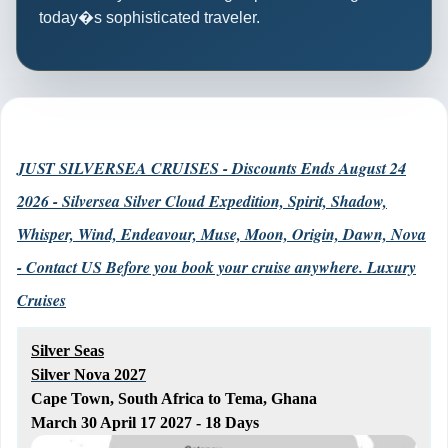
today�s sophisticated traveler.
JUST SILVERSEA CRUISES - Discounts Ends August 24
2026 - Silversea Silver Cloud Expedition, Spirit, Shadow,
Whisper, Wind, Endeavour, Muse, Moon, Origin, Dawn, Nova
- Contact US Before you book your cruise anywhere. Luxury
Cruises
Silver Seas
Silver Nova 2027
Cape Town, South Africa to Tema, Ghana
March 30 April 17 2027 - 18 Days