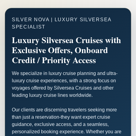
SILVER NOVA | LUXURY SILVERSEA
SPECIALIST
Luxury Silversea Cruises with
Exclusive Offers, Onboard
Credit / Priority Access
We specialize in luxury cruise planning and ultra-
luxury cruise experiences, with a strong focus on
voyages offered by Silversea Cruises and other
leading luxury cruise lines worldwide.
Our clients are discerning travelers seeking more
than just a reservation-they want expert cruise
guidance, exclusive access, and a seamless,
personalized booking experience. Whether you are