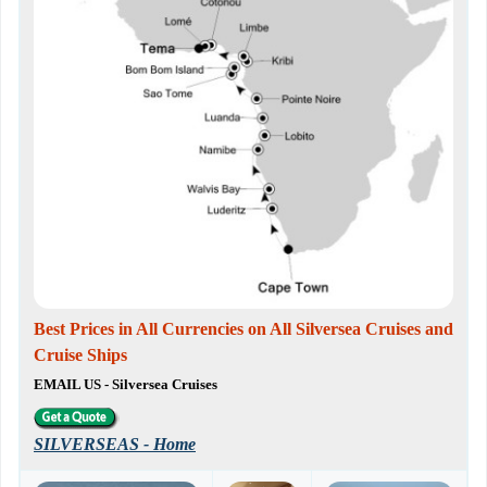
Best Prices in All Currencies on All Silversea Cruises and
Cruise Ships
EMAIL US - Silversea Cruises
SILVERSEAS - Home