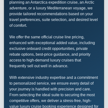
planning an Antarctica expedition cruise, an Arctic
adventure, or a luxury Mediterranean voyage, we
provide tailored recommendations based on your
travel preferences, suite selection, and desired level
of comfort.
We offer the same official cruise line pricing,
enhanced with exceptional added value, including
exclusive onboard credit opportunities, private
rebate options, best-price guidance, and priority
access to high-demand luxury cruises that
frequently sell out well in advance.
With extensive industry expertise and a commitment
to personalized service, we ensure every detail of
your journey is handled with precision and care.
From selecting the ideal suite to securing the most
competitive offers, we deliver a stress-free, high-
value luxury cruise booking experience designed for