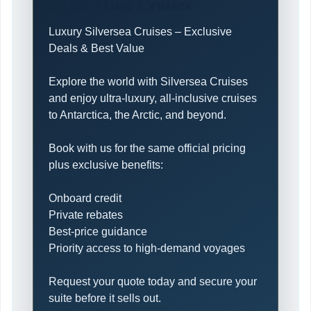
Silver Muse Cruises
Luxury Silversea Cruises – Exclusive
Deals & Best Value
Explore the world with Silversea Cruises
and enjoy ultra-luxury, all-inclusive cruises
to Antarctica, the Arctic, and beyond.
Book with us for the same official pricing
plus exclusive benefits:
Onboard credit
Private rebates
Best-price guidance
Priority access to high-demand voyages
Request your quote today and secure your
suite before it sells out.