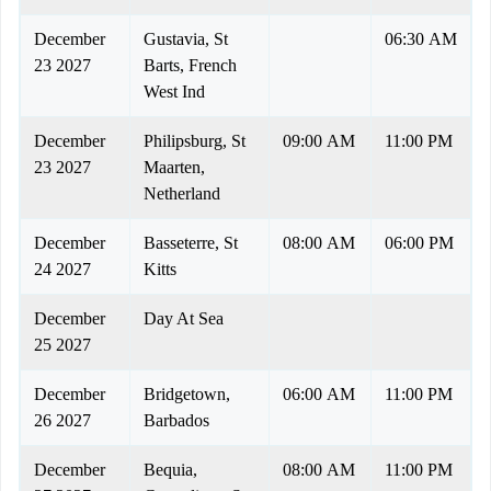
December
Gustavia, St
06:30 AM
23 2027
Barts, French
West Ind
December
Philipsburg, St
09:00 AM
11:00 PM
23 2027
Maarten,
Netherland
December
Basseterre, St
08:00 AM
06:00 PM
24 2027
Kitts
December
Day At Sea
25 2027
December
Bridgetown,
06:00 AM
11:00 PM
26 2027
Barbados
December
Bequia,
08:00 AM
11:00 PM