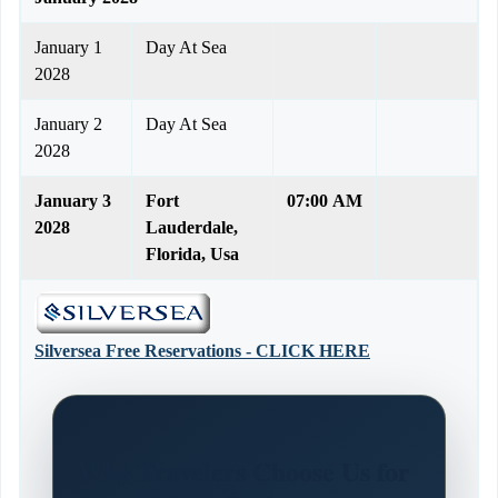
January 1
Day At Sea
2028
January 2
Day At Sea
2028
January 3
Fort
07:00 AM
2028
Lauderdale,
Florida, Usa
Silversea Free Reservations - CLICK HERE
Why Travelers Choose Us for