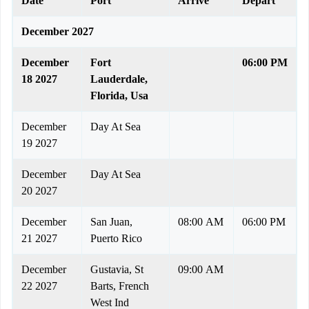
Date
Port
Arrive
Depart
December 2027
December
Fort
06:00 PM
18 2027
Lauderdale,
Florida, Usa
December
Day At Sea
19 2027
December
Day At Sea
20 2027
December
San Juan,
08:00 AM
06:00 PM
21 2027
Puerto Rico
December
Gustavia, St
09:00 AM
22 2027
Barts, French
West Ind