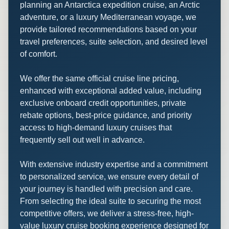
planning an Antarctica expedition cruise, an Arctic
adventure, or a luxury Mediterranean voyage, we
provide tailored recommendations based on your
travel preferences, suite selection, and desired level
of comfort.
We offer the same official cruise line pricing,
enhanced with exceptional added value, including
exclusive onboard credit opportunities, private
rebate options, best-price guidance, and priority
access to high-demand luxury cruises that
frequently sell out well in advance.
With extensive industry expertise and a commitment
to personalized service, we ensure every detail of
your journey is handled with precision and care.
From selecting the ideal suite to securing the most
competitive offers, we deliver a stress-free, high-
value luxury cruise booking experience designed for