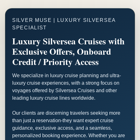
SILVER MUSE | LUXURY SILVERSEA
SPECIALIST
Luxury Silversea Cruises with
Exclusive Offers, Onboard
Credit / Priority Access
We specialize in luxury cruise planning and ultra-
luxury cruise experiences, with a strong focus on
voyages offered by Silversea Cruises and other
leading luxury cruise lines worldwide.
Our clients are discerning travelers seeking more
than just a reservation-they want expert cruise
guidance, exclusive access, and a seamless,
personalized booking experience. Whether you are