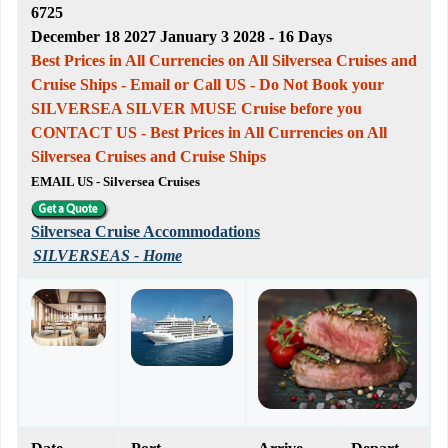
6725
December 18 2027 January 3 2028 - 16 Days
Best Prices in All Currencies on All Silversea Cruises and
Cruise Ships - Email or Call US - Do Not Book your
SILVERSEA SILVER MUSE Cruise before you
CONTACT US - Best Prices in All Currencies on All
Silversea Cruises and Cruise Ships
EMAIL US - Silversea Cruises
Silversea Cruise Accommodations
SILVERSEAS - Home