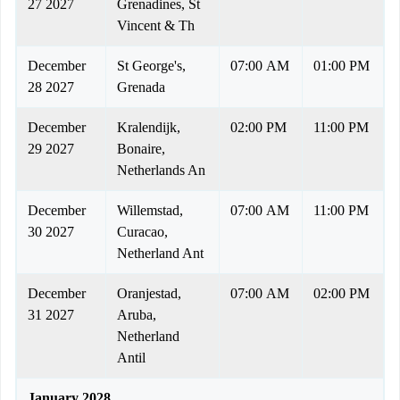
27 2027
Grenadines, St
Vincent & Th
December
St George's,
07:00 AM
01:00 PM
28 2027
Grenada
December
Kralendijk,
02:00 PM
11:00 PM
29 2027
Bonaire,
Netherlands An
December
Willemstad,
07:00 AM
11:00 PM
30 2027
Curacao,
Netherland Ant
December
Oranjestad,
07:00 AM
02:00 PM
31 2027
Aruba,
Netherland
Antil
January 2028