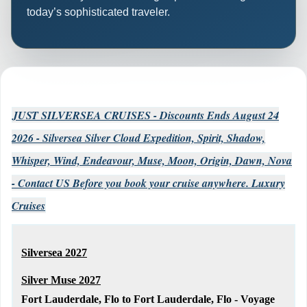
today’s sophisticated traveler.
JUST SILVERSEA CRUISES - Discounts Ends August 24
2026 - Silversea Silver Cloud Expedition, Spirit, Shadow,
Whisper, Wind, Endeavour, Muse, Moon, Origin, Dawn, Nova
- Contact US Before you book your cruise anywhere. Luxury
Cruises
Silversea 2027
Silver Muse 2027
Fort Lauderdale, Flo to Fort Lauderdale, Flo - Voyage