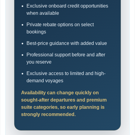
Exclusive onboard credit opportunities
when available
Private rebate options on select
bookings
Best-price guidance with added value
Professional support before and after
you reserve
Exclusive access to limited and high-
demand voyages
Availability can change quickly on
sought-after departures and premium
suite categories, so early planning is
strongly recommended.