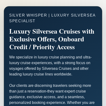
SILVER WHISPER | LUXURY SILVERSEA
SPECIALIST
Luxury Silversea Cruises with
Exclusive Offers, Onboard
Credit / Priority Access
We specialize in luxury cruise planning and ultra-
luxury cruise experiences, with a strong focus on
voyages offered by Silversea Cruises and other
leading luxury cruise lines worldwide.
Our clients are discerning travelers seeking more
than just a reservation-they want expert cruise
guidance, exclusive access, and a seamless,
personalized booking experience. Whether you are