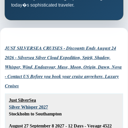
today�s sophisticated traveler.
JUST SILVERSEA CRUISES - Discounts Ends August 24
2026 - Silversea Silver Cloud Expedition, Spirit, Shadow,
Whisper, Wind, Endeavour, Muse, Moon, Origin, Dawn, Nova
- Contact US Before you book your cruise anywhere. Luxury
Cruises
Just SilverSea
Silver Whisper 2027
Stockholm to Southampton
August 27 September 8 2027 - 12 Days - Voyage 4522