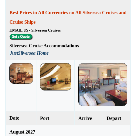
Best Prices in All Currencies on All Silversea Cruises and
Cruise Ships
EMAIL US - Silversea Cruises
Silversea Cruise Accommodations
JustSilversea Home
Date
Port
Arrive
Depart
August 2027