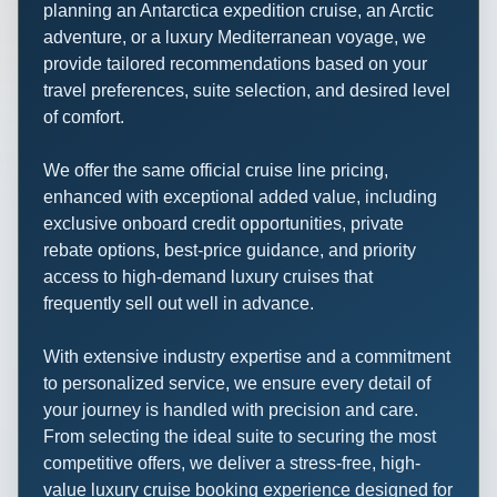
planning an Antarctica expedition cruise, an Arctic
adventure, or a luxury Mediterranean voyage, we
provide tailored recommendations based on your
travel preferences, suite selection, and desired level
of comfort.
We offer the same official cruise line pricing,
enhanced with exceptional added value, including
exclusive onboard credit opportunities, private
rebate options, best-price guidance, and priority
access to high-demand luxury cruises that
frequently sell out well in advance.
With extensive industry expertise and a commitment
to personalized service, we ensure every detail of
your journey is handled with precision and care.
From selecting the ideal suite to securing the most
competitive offers, we deliver a stress-free, high-
value luxury cruise booking experience designed for