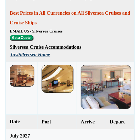
Best Prices in All Currencies on All Silversea Cruises and
Cruise Ships
EMAIL US - Silversea Cruises
Silversea Cruise Accommodations
JustSilversea Home
Date
Port
Arrive
Depart
July 2027