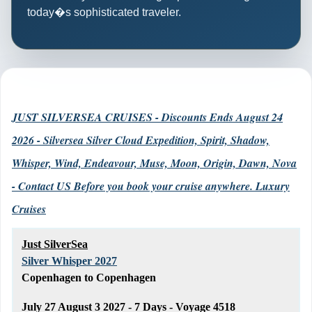
today�s sophisticated traveler.
JUST SILVERSEA CRUISES - Discounts Ends August 24
2026 - Silversea Silver Cloud Expedition, Spirit, Shadow,
Whisper, Wind, Endeavour, Muse, Moon, Origin, Dawn, Nova
- Contact US Before you book your cruise anywhere. Luxury
Cruises
Just SilverSea
Silver Whisper 2027
Copenhagen to Copenhagen
July 27 August 3 2027 - 7 Days - Voyage 4518