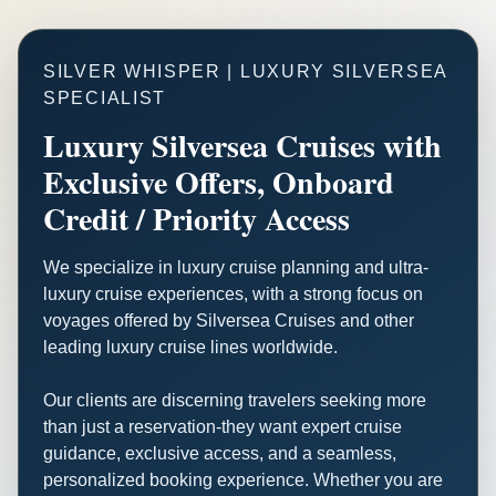
SILVER WHISPER | LUXURY SILVERSEA
SPECIALIST
Luxury Silversea Cruises with
Exclusive Offers, Onboard
Credit / Priority Access
We specialize in luxury cruise planning and ultra-
luxury cruise experiences, with a strong focus on
voyages offered by Silversea Cruises and other
leading luxury cruise lines worldwide.
Our clients are discerning travelers seeking more
than just a reservation-they want expert cruise
guidance, exclusive access, and a seamless,
personalized booking experience. Whether you are