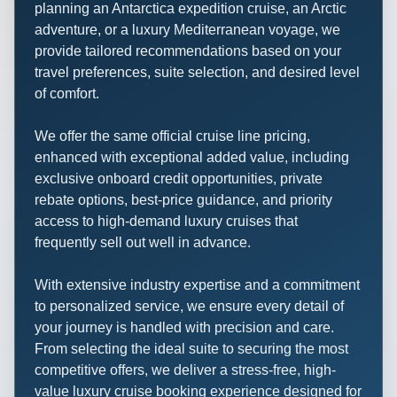
planning an Antarctica expedition cruise, an Arctic
adventure, or a luxury Mediterranean voyage, we
provide tailored recommendations based on your
travel preferences, suite selection, and desired level
of comfort.
We offer the same official cruise line pricing,
enhanced with exceptional added value, including
exclusive onboard credit opportunities, private
rebate options, best-price guidance, and priority
access to high-demand luxury cruises that
frequently sell out well in advance.
With extensive industry expertise and a commitment
to personalized service, we ensure every detail of
your journey is handled with precision and care.
From selecting the ideal suite to securing the most
competitive offers, we deliver a stress-free, high-
value luxury cruise booking experience designed for