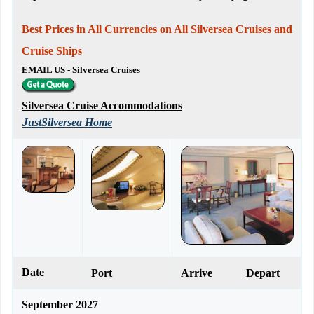
Best Prices in All Currencies on All Silversea Cruises and
Cruise Ships
EMAIL US - Silversea Cruises
Silversea Cruise Accommodations
JustSilversea Home
Date
Port
Arrive
Depart
September 2027