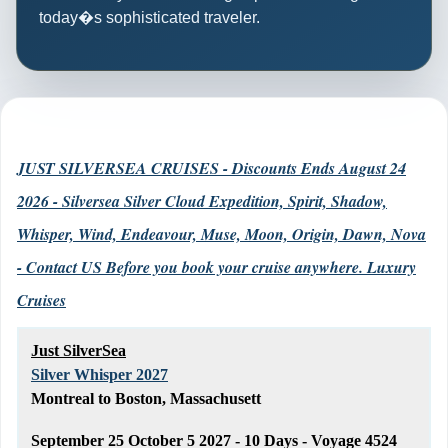
today�s sophisticated traveler.
JUST SILVERSEA CRUISES - Discounts Ends August 24
2026 - Silversea Silver Cloud Expedition, Spirit, Shadow,
Whisper, Wind, Endeavour, Muse, Moon, Origin, Dawn, Nova
- Contact US Before you book your cruise anywhere. Luxury
Cruises
Just SilverSea
Silver Whisper 2027
Montreal to Boston, Massachusett
September 25 October 5 2027 - 10 Days - Voyage 4524