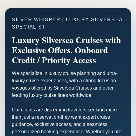
SILVER WHISPER | LUXURY SILVERSEA
SPECIALIST
Luxury Silversea Cruises with
Exclusive Offers, Onboard
Credit / Priority Access
We specialize in luxury cruise planning and ultra-
luxury cruise experiences, with a strong focus on
voyages offered by Silversea Cruises and other
leading luxury cruise lines worldwide.
Our clients are discerning travelers seeking more
than just a reservation-they want expert cruise
guidance, exclusive access, and a seamless,
personalized booking experience. Whether you are