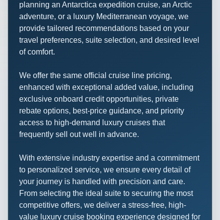
planning an Antarctica expedition cruise, an Arctic
adventure, or a luxury Mediterranean voyage, we
provide tailored recommendations based on your
travel preferences, suite selection, and desired level
of comfort.
We offer the same official cruise line pricing,
enhanced with exceptional added value, including
exclusive onboard credit opportunities, private
rebate options, best-price guidance, and priority
access to high-demand luxury cruises that
frequently sell out well in advance.
With extensive industry expertise and a commitment
to personalized service, we ensure every detail of
your journey is handled with precision and care.
From selecting the ideal suite to securing the most
competitive offers, we deliver a stress-free, high-
value luxury cruise booking experience designed for